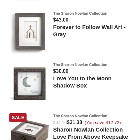
The Sharon Nowlan Collection
$43.00
Forever to Follow Wall Art -
Gray
The Sharon Nowlan Collection
$30.00
Love You to the Moon
Shadow Box
The Sharon Nowlan Collection
SALE
$31.38
$44.10
(You save $12.72)
Sharon Nowlan Collection
Love From Above Keepsake