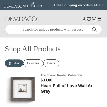
Jump
Jump
Free Shipping
on orders $100+
to
to
main
Footer
content
Quick
Search
Search:
Shop All Products
Filter
Favorites
Décor
The Sharon Nowlan Collection
$33.00
Heart Full of Love Wall Art -
Gray