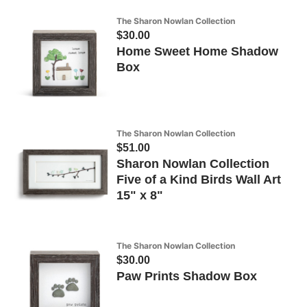
The Sharon Nowlan Collection
$30.00
Home Sweet Home Shadow
Box
The Sharon Nowlan Collection
$51.00
Sharon Nowlan Collection
Five of a Kind Birds Wall Art
15" x 8"
The Sharon Nowlan Collection
$30.00
Paw Prints Shadow Box