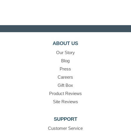
ABOUT US
Our Story
Blog
Press
Careers
Gift Box
Product Reviews
Site Reviews
SUPPORT
Customer Service