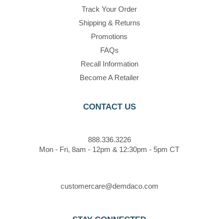
Track Your Order
Shipping & Returns
Promotions
FAQs
Recall Information
Become A Retailer
CONTACT US
888.336.3226
Mon - Fri, 8am - 12pm & 12:30pm - 5pm CT
customercare@demdaco.com