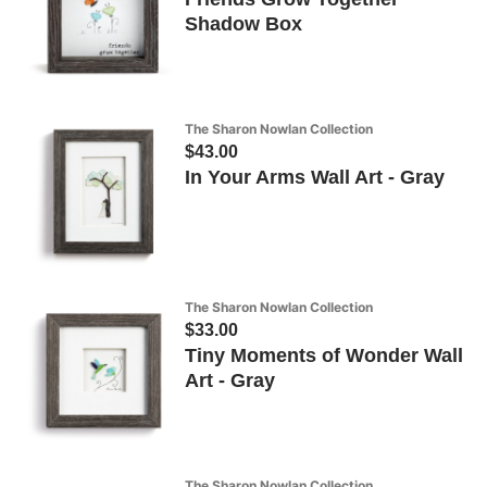
Shadow Box
The Sharon Nowlan Collection
$43.00
In Your Arms Wall Art - Gray
The Sharon Nowlan Collection
$33.00
Tiny Moments of Wonder Wall
Art - Gray
The Sharon Nowlan Collection