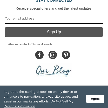
STAY CONNECTED
Receive special offers and get the latest updates.
Also subscribe to Studio M emails
© DEMDACO 2005-2026 All Rights Reserved.
I agree to the storing of cookies on my device to
Privacy Statement
Do Not Sell My Personal Information
enhance site navigation, analyze site usage, and
Agree
Accessibility Statement
Terms and Conditions
assist in our marketing efforts.
Do Not Sell My
GCC-CPSIA Compliance
Site Map
Personal information