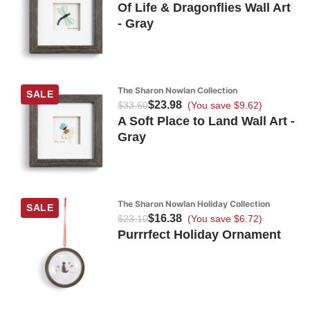
Of Life & Dragonflies Wall Art
- Gray
The Sharon Nowlan Collection
SALE
$23.98
$33.60
(You save $9.62)
A Soft Place to Land Wall Art -
Gray
The Sharon Nowlan Holiday Collection
SALE
$16.38
$23.10
(You save $6.72)
Purrrfect Holiday Ornament