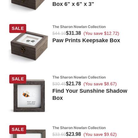
Box 6" x 6" x 3"
The Sharon Nowlan Collection
SALE
$31.38
$44.10
(You save $12.72)
Paw Prints Keepsake Box
The Sharon Nowlan Collection
SALE
$21.78
$30.45
(You save $8.67)
Find Your Sunshine Shadow
Box
The Sharon Nowlan Collection
SALE
$23.98
$33.60
(You save $9.62)