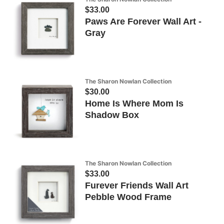
$33.00
Paws Are Forever Wall Art -
Gray
The Sharon Nowlan Collection
$30.00
Home Is Where Mom Is
Shadow Box
The Sharon Nowlan Collection
$33.00
Furever Friends Wall Art
Pebble Wood Frame