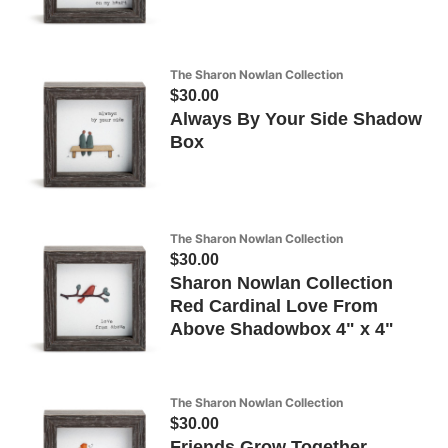
The Sharon Nowlan Collection
$30.00
Always By Your Side Shadow
Box
The Sharon Nowlan Collection
$30.00
Sharon Nowlan Collection
Red Cardinal Love From
Above Shadowbox 4" x 4"
The Sharon Nowlan Collection
$30.00
Friends Grow Together