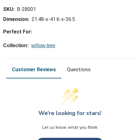
SKU:
B-28001
Dimension:
21.48-x-41.6-x-36.5
Perfect For:
Collection:
willow-tree
Customer Reviews
Questions
We’re looking for stars!
Let us know what you think