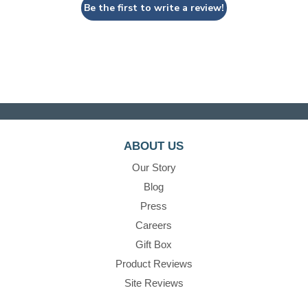
Be the first to write a review!
ABOUT US
Our Story
Blog
Press
Careers
Gift Box
Product Reviews
Site Reviews