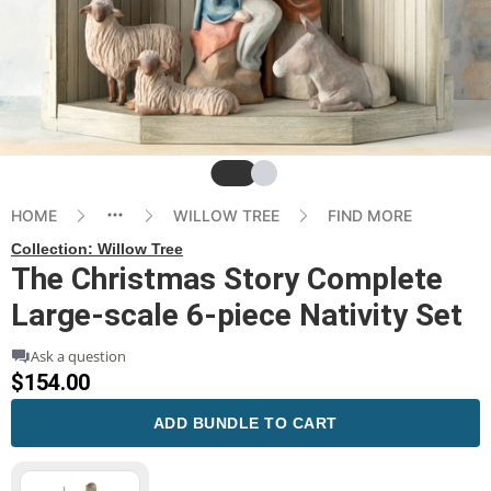
Slide
Slide
HOME
WILLOW TREE
FIND MORE
Collection:
Willow Tree
The Christmas Story Complete
Large-scale 6-piece Nativity Set
Ask a question
$154.00
ADD BUNDLE TO CART