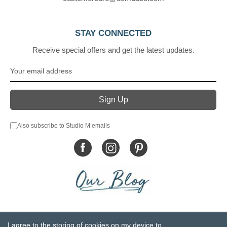
STAY CONNECTED
Receive special offers and get the latest updates.
Also subscribe to Studio M emails
© DEMDACO 2005-2026 All Rights Reserved.
I agree to the storing of cookies on my device to