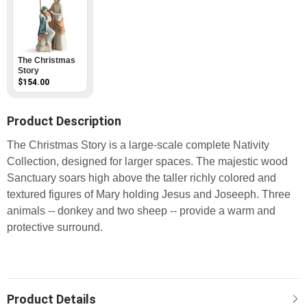
The Christmas
Story
$154.00
Product Description
The Christmas Story is a large-scale complete Nativity
Collection, designed for larger spaces. The majestic wood
Sanctuary soars high above the taller richly colored and
textured figures of Mary holding Jesus and Joseeph. Three
animals -- donkey and two sheep -- provide a warm and
protective surround.