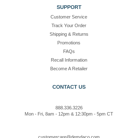
SUPPORT
Customer Service
Track Your Order
Shipping & Returns
Promotions
FAQs
Recall Information
Become A Retailer
CONTACT US
888.336.3226
Mon - Fri, 8am - 12pm & 12:30pm - 5pm CT
customercare@demdaco.com